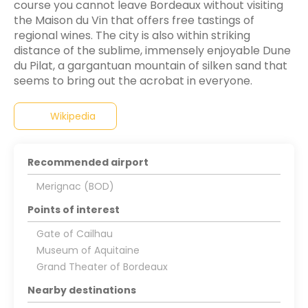
course you cannot leave Bordeaux without visiting
the Maison du Vin that offers free tastings of
regional wines. The city is also within striking
distance of the sublime, immensely enjoyable Dune
du Pilat, a gargantuan mountain of silken sand that
seems to bring out the acrobat in everyone.
Wikipedia
Recommended airport
Merignac (BOD)
Points of interest
Gate of Cailhau
Museum of Aquitaine
Grand Theater of Bordeaux
Nearby destinations