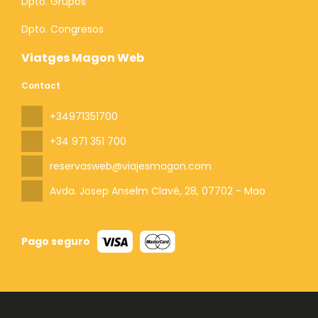
Dpto. Grupos
Dpto. Congresos
Viatges Magon Web
Contact
+34971351700
+34 971 351 700
reservasweb@viajesmagon.com
Avda. Josep Anselm Clavé, 28
, 07702 - Mao
Pago seguro