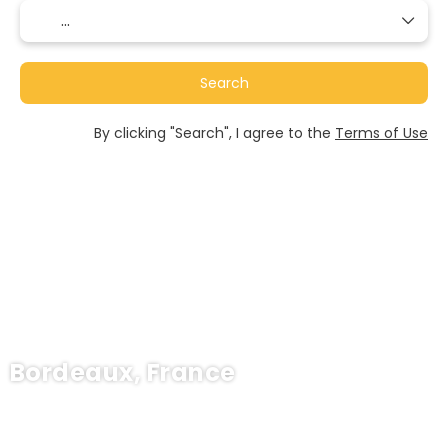
Search
By clicking "Search", I agree to the
Terms of Use
Bordeaux, France