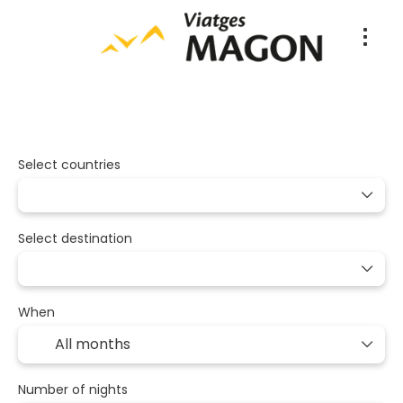
Packages
Multidestination
Tran
+
Select countries
Select destination
When
Number of nights