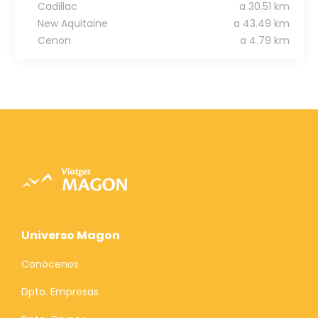
Cadillac
a 30.51 km
New Aquitaine
a 43.49 km
Cenon
a 4.79 km
Universo Magon
Conócenos
Dpto. Empresas