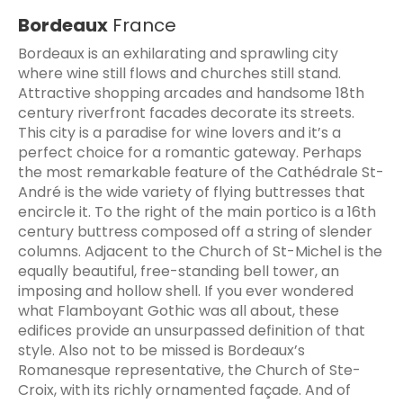
Bordeaux
France
Bordeaux is an exhilarating and sprawling city
where wine still flows and churches still stand.
Attractive shopping arcades and handsome 18th
century riverfront facades decorate its streets.
This city is a paradise for wine lovers and it’s a
perfect choice for a romantic gateway. Perhaps
the most remarkable feature of the Cathédrale St-
André is the wide variety of flying buttresses that
encircle it. To the right of the main portico is a 16th
century buttress composed off a string of slender
columns. Adjacent to the Church of St-Michel is the
equally beautiful, free-standing bell tower, an
imposing and hollow shell. If you ever wondered
what Flamboyant Gothic was all about, these
edifices provide an unsurpassed definition of that
style. Also not to be missed is Bordeaux’s
Romanesque representative, the Church of Ste-
Croix, with its richly ornamented façade. And of