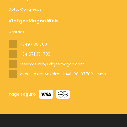
Dpto. Congresos
Viatges Magon Web
Contact
+34971351700
+34 971 351 700
reservasweb@viajesmagon.com
Avda. Josep Anselm Clavé, 28
, 07702 - Mao
Pago seguro