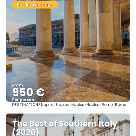
Holidays package
From
950 €
Per person
DESTINATIONS
Naples · Naples · Naples · Naples · Rome · Rome
See
The Best of Southern Italy
(2026)