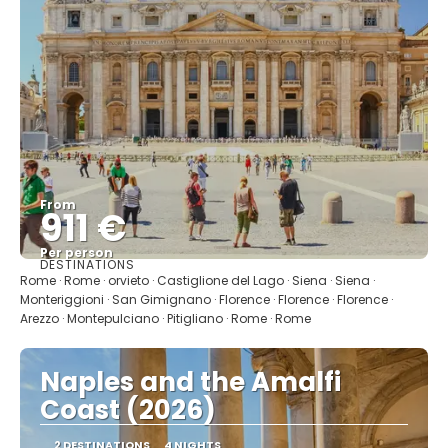
From
911 €
Per person
DESTINATIONS
See
Rome · Rome · orvieto · Castiglione del Lago · Siena · Siena ·
Monteriggioni · San Gimignano · Florence · Florence · Florence ·
Arezzo · Montepulciano · Pitigliano · Rome · Rome
Naples and the Amalfi
Coast (2026)
2 DESTINATIONS
4 NIGHTS