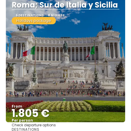
Roma; Sur de Italia y Sicilia
6 DESTINATIONS
8 NIGHTS
Holidays package
From
1.805 €
Per person
Check departure options
See
DESTINATIONS