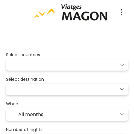
Packages
Multidestination
Tran
+
Select countries
Select destination
When
Number of nights