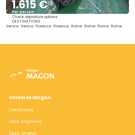
1.615 €
Per person
Check departure options
See
DESTINATIONS
Venice · Venice · Florence · Florence · Rome · Rome · Rome · Rome
Universo Magon
Conócenos
Dpto. Empresas
Dpto. Grupos