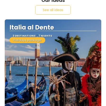
Our ideas
See all ideas
Italia al Dente
3 DESTINATIONS
7 NIGHTS
Holidays package