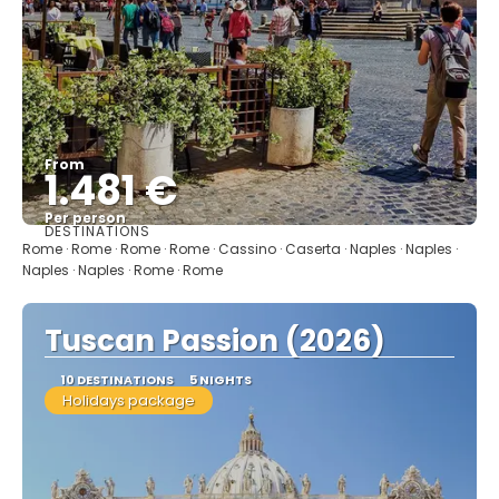
From
1.481 €
Per person
DESTINATIONS
See
Rome · Rome · Rome · Rome · Cassino · Caserta · Naples · Naples ·
Naples · Naples · Rome · Rome
Tuscan Passion (2026)
10 DESTINATIONS
5 NIGHTS
Holidays package