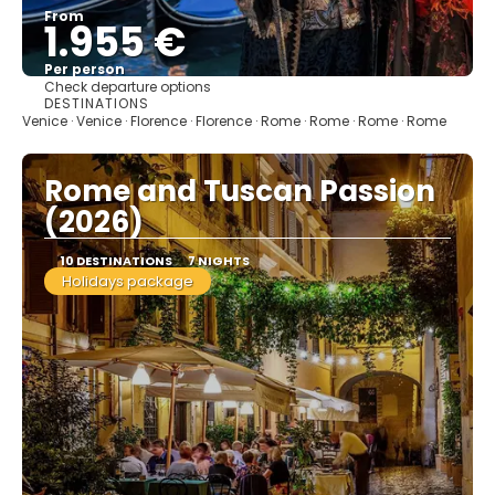
From
1.955 €
Per person
Check departure options
See
DESTINATIONS
Venice · Venice · Florence · Florence · Rome · Rome · Rome · Rome
Rome and Tuscan Passion
(2026)
10 DESTINATIONS
7 NIGHTS
Holidays package