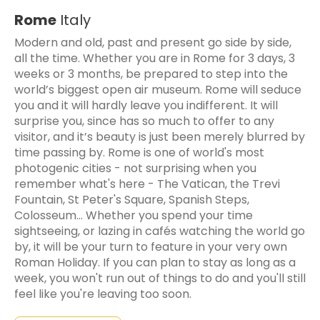
Rome
Italy
Modern and old, past and present go side by side,
all the time. Whether you are in Rome for 3 days, 3
weeks or 3 months, be prepared to step into the
world’s biggest open air museum. Rome will seduce
you and it will hardly leave you indifferent. It will
surprise you, since has so much to offer to any
visitor, and it’s beauty is just been merely blurred by
time passing by. Rome is one of world's most
photogenic cities - not surprising when you
remember what's here - The Vatican, the Trevi
Fountain, St Peter's Square, Spanish Steps,
Colosseum... Whether you spend your time
sightseeing, or lazing in cafés watching the world go
by, it will be your turn to feature in your very own
Roman Holiday. If you can plan to stay as long as a
week, you won't run out of things to do and you'll still
feel like you're leaving too soon.