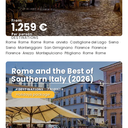
From
1.259 €
Per person
DESTINATIONS
See
Rome · Rome · Rome · Rome · orvieto · Castiglione del Lago · Siena ·
Siena · Monteriggioni · San Gimignano · Florence · Florence ·
Florence · Arezzo · Montepulciano · Pitigliano · Rome · Rome
Rome and the Best of
Southern Italy (2026)
4 DESTINATIONS
7 NIGHTS
Holidays package