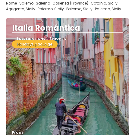
Rome · Salerno · Salerno · Cosenza (Province) · Catania, Sicily ·
Agrigento, Sicily · Palermo, Sicily · Palermo, Sicily · Palermo, Sicily
Italia Romántica
3 DESTINATIONS
7 NIGHTS
Holidays package
From