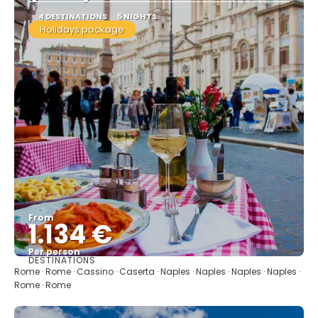
4 DESTINATIONS
5 NIGHTS
Holidays package
From
1.134 €
Per person
DESTINATIONS
See
Rome · Rome · Cassino · Caserta · Naples · Naples · Naples · Naples ·
Rome · Rome