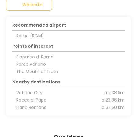
Wikipedia
Recommended airport
Rome (ROM)
Points of interest
Bioparco di Roma
Parco Adriano
The Mouth of Truth
Nearby destinations
Vatican City
a 2.38 km
Rocca di Papa
a 23.86 km
Fiano Romano
a 32.50 km