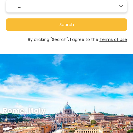
Search
By clicking "Search", I agree to the
Terms of Use
Rome, Italy