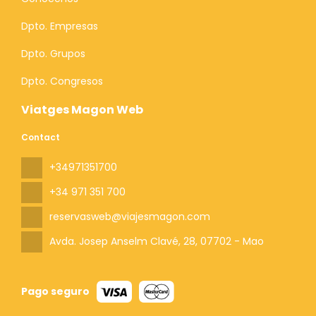
Dpto. Empresas
Dpto. Grupos
Dpto. Congresos
Viatges Magon Web
Contact
+34971351700
+34 971 351 700
reservasweb@viajesmagon.com
Avda. Josep Anselm Clavé, 28
, 07702 - Mao
Pago seguro