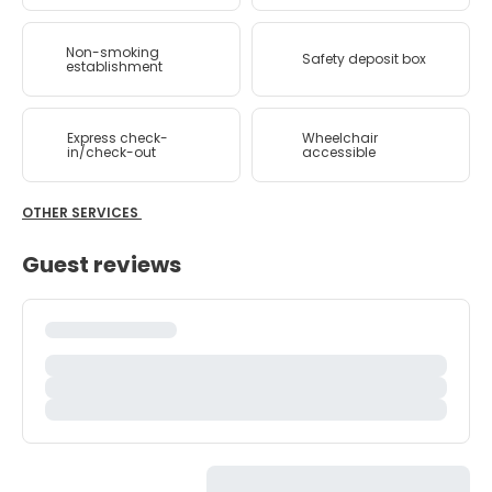
Non-smoking
Safety deposit box
establishment
Express check-
Wheelchair
in/check-out
accessible
OTHER SERVICES
Guest reviews