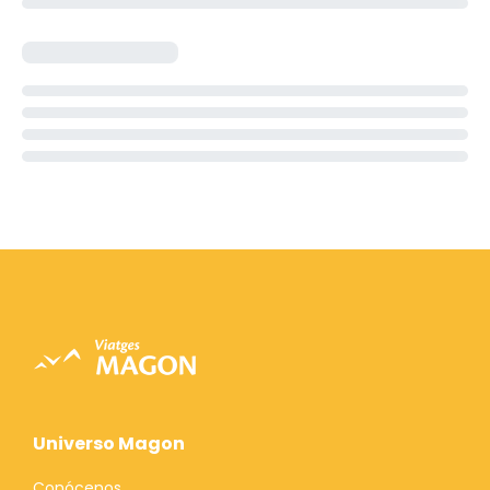
Universo Magon
Conócenos