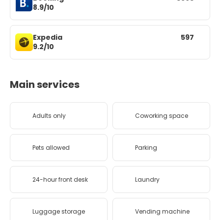
8.9/10
Expedia
597
9.2/10
Main services
Adults only
Coworking space
Pets allowed
Parking
24-hour front desk
Laundry
Luggage storage
Vending machine