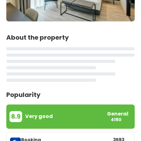
About the property
Popularity
General
8.9
Very good
4190
Booking
3593