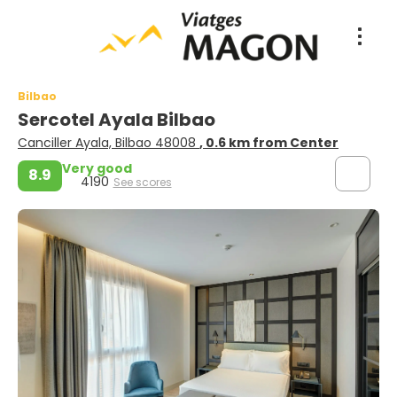
Bilbao
Sercotel Ayala Bilbao
Canciller Ayala, Bilbao 48008
, 0.6 km from Center
Very good
8.9
4190
See scores