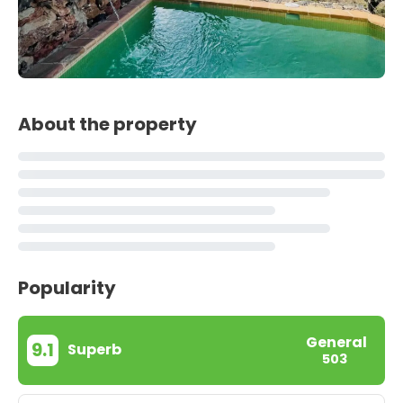
About the property
Popularity
General
9.1
Superb
503