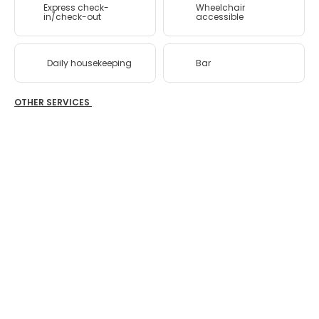
Express check-
Wheelchair
in/check-out
accessible
Daily housekeeping
Bar
OTHER SERVICES