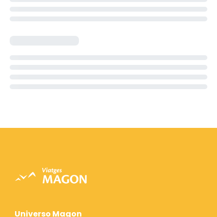
Universo Magon