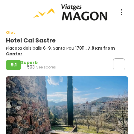
Olot
Hotel Cal Sastre
Placeta dels balls 6-9, Santa Pau 17811
, 7.8 km from
Center
Superb
9.1
503
See scores