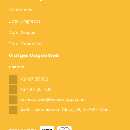
Conócenos
Dpto. Empresas
Dpto. Grupos
Dpto. Congresos
Viatges Magon Web
Contact
+34971351700
+34 971 351 700
reservasweb@viajesmagon.com
Avda. Josep Anselm Clavé, 28
, 07702 - Mao