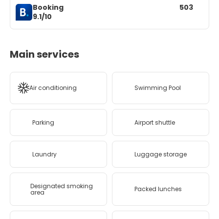
Booking
503
9.1/10
Main services
Air conditioning
Swimming Pool
Parking
Airport shuttle
Laundry
Luggage storage
Designated smoking
Packed lunches
area