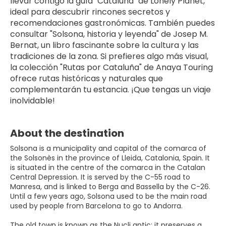
llevar contigo la guía "Cataluña" de Lonely Planet, 
ideal para descubrir rincones secretos y 
recomendaciones gastronómicas. También puedes 
consultar "Solsona, historia y leyenda" de Josep M. 
Bernat, un libro fascinante sobre la cultura y las 
tradiciones de la zona. Si prefieres algo más visual, 
la colección "Rutas por Cataluña" de Anaya Touring 
ofrece rutas históricas y naturales que 
complementarán tu estancia. ¡Que tengas un viaje 
inolvidable!
About the destination
Solsona is a municipality and capital of the comarca of
the Solsonès in the province of Lleida, Catalonia, Spain. It
is situated in the centre of the comarca in the Catalan
Central Depression. It is served by the C-55 road to
Manresa, and is linked to Berga and Bassella by the C-26.
Until a few years ago, Solsona used to be the main road
used by people from Barcelona to go to Andorra.
The old town is known as the Nucli antic: it preserves a