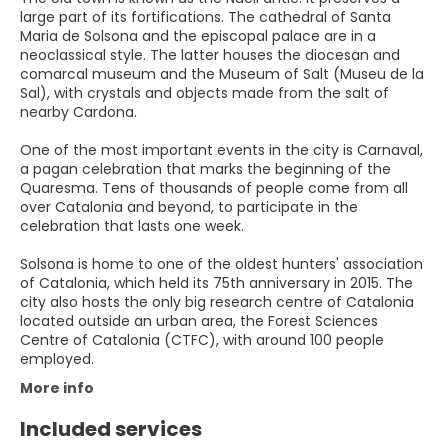
large part of its fortifications. The cathedral of Santa
Maria de Solsona and the episcopal palace are in a
neoclassical style. The latter houses the diocesan and
comarcal museum and the Museum of Salt (Museu de la
Sal), with crystals and objects made from the salt of
nearby Cardona.
One of the most important events in the city is Carnaval,
a pagan celebration that marks the beginning of the
Quaresma. Tens of thousands of people come from all
over Catalonia and beyond, to participate in the
celebration that lasts one week.
Solsona is home to one of the oldest hunters' association
of Catalonia, which held its 75th anniversary in 2015. The
city also hosts the only big research centre of Catalonia
located outside an urban area, the Forest Sciences
Centre of Catalonia (CTFC), with around 100 people
employed.
More info
Included services