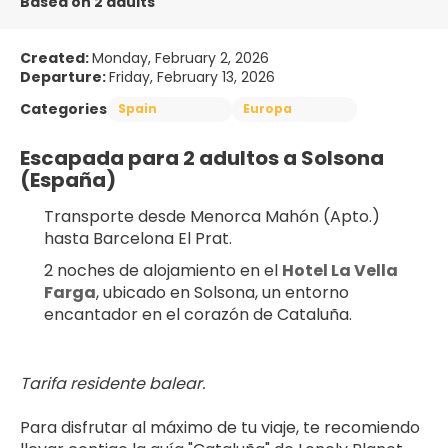
Based on 2 adults
Created:
Monday, February 2, 2026
Departure:
Friday, February 13, 2026
Categories
Spain
Europa
Escapada para 2 adultos a Solsona 
(España)
Transporte desde Menorca Mahón (Apto.) 
hasta Barcelona El Prat.
2 noches de alojamiento en el 
Hotel La Vella 
Farga
, ubicado en Solsona, un entorno 
encantador en el corazón de Cataluña.
Tarifa residente balear.
Para disfrutar al máximo de tu viaje, te recomiendo 