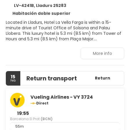
LV-4241B, Lladurs 25283
Habitación doble superior
Located in Lladurs, Hotel La Vella Farga is within a 15-
minute drive of Tourist Office of Solsona and Palau
Llobera. This luxury hotel is 5.3 mi (8.5 km) from Tower of
Hours and 5.3 mi (8.5 km) from Plaça Major.
Enjoy recreational amenities such as an outdoor pool and
More info
bicycles to rent. This Belle Époque hotel also features
wireless internet access (surcharge), concierge services,
and a fireplace in the lobby.
15
Return transport
Make yourself at home in one of the 13 air-conditioned
Return
Feb
rooms featuring flat-screen televisions. Complimentary
wireless internet access is available to keep you
connected. Private bathrooms with separate bathtubs
Vueling Airlines - VY 3724
and showers feature designer toiletries and hair dryers.
Direct
Conveniences include phones, as well as safes and desks.
19:55
You can enjoy a meal at La Vella Farga serving the guests
Barcelona El Prat
(BCN)
of Hotel La Vella Farga, or stop in at the snack bar/deli.
55m
Quench your thirst with your favorite drink at the