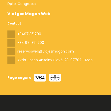
Dpto. Congresos
Viatges Magon Web
Contact
+34971351700
+34 971 351 700
reservasweb@viajesmagon.com
Avda. Josep Anselm Clavé, 28
, 07702 - Mao
Pago seguro