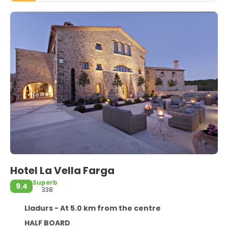
Hotel La Vella Farga
Superb
9.4
338
Lladurs - At 5.0 km from the centre
HALF BOARD