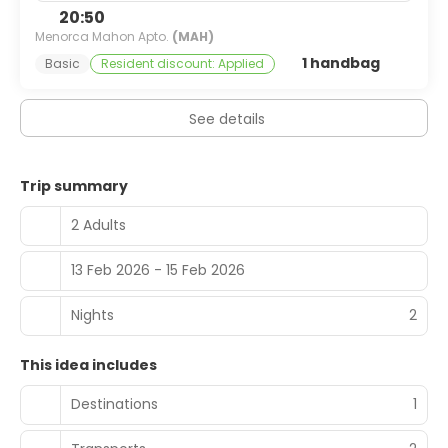
bar/lounge. Full breakfasts are available daily from 9 AM
20:50
to 11 AM for a fee.
Menorca Mahon Apto.
(MAH)
1 handbag
Basic
Resident discount: Applied
Featured amenities include complimentary newspapers
in the lobby, multilingual staff, and luggage storage. Free
self parking is available onsite.
See details
Trip summary
2 Adults
13 Feb 2026 - 15 Feb 2026
Nights
2
This idea includes
Destinations
1