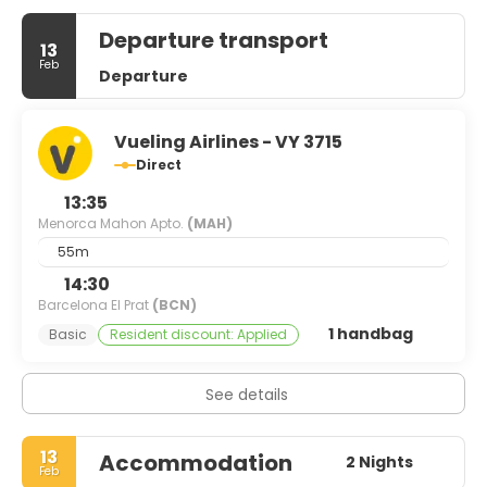
Departure transport
13
Feb
Departure
Vueling Airlines - VY 3715
Direct
13:35
Menorca Mahon Apto.
(MAH)
55m
14:30
Barcelona El Prat
(BCN)
1 handbag
Basic
Resident discount: Applied
See details
13
Accommodation
2 Nights
Feb