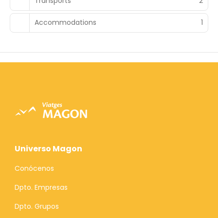
Transports
2
Accommodations
1
Universo Magon
Conócenos
Dpto. Empresas
Dpto. Grupos