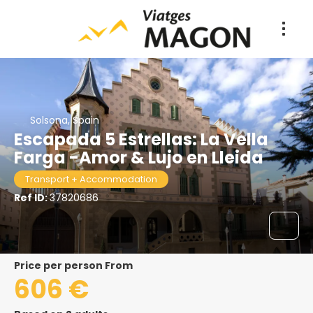
Solsona, Spain
Escapada 5 Estrellas: La Vella
Farga -Amor & Lujo en Lleida
Transport + Accommodation
Ref ID:
37820686
price per person From
606 €