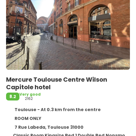
Mercure Toulouse Centre Wilson
Capitole hotel
Very good
8.2
2162
Toulouse - At 0.3 km from the centre
ROOM ONLY
7 Rue Labeda, Toulouse 31000
Classic Room Kingsize Bed,1 Double Bed,Nonsmoking ~ No reembolsable