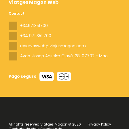
Viatges Magon Web
Contact
+34971351700
+34 971 351 700
reservasweb@viajesmagon.com
Avda. Josep Anselm Clavé, 28
, 07702 - Mao
Pago seguro
All rights reserved Viatges Magon © 2026
Privacy Policy
Contrato de Viaje Combinado