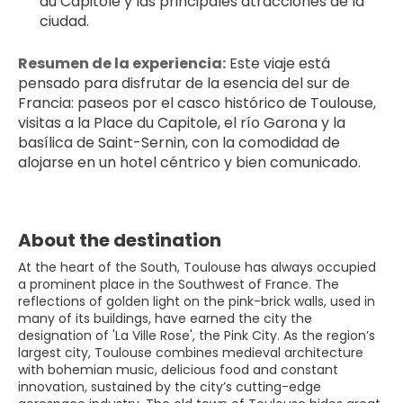
du Capitole y las principales atracciones de la 
ciudad.
Resumen de la experiencia:
 Este viaje está 
pensado para disfrutar de la esencia del sur de 
Francia: paseos por el casco histórico de Toulouse, 
visitas a la Place du Capitole, el río Garona y la 
basílica de Saint-Sernin, con la comodidad de 
alojarse en un hotel céntrico y bien comunicado.
About the destination
At the heart of the South, Toulouse has always occupied
a prominent place in the Southwest of France. The
reflections of golden light on the pink-brick walls, used in
many of its buildings, have earned the city the
designation of 'La Ville Rose', the Pink City. As the region’s
largest city, Toulouse combines medieval architecture
with bohemian music, delicious food and constant
innovation, sustained by the city’s cutting-edge