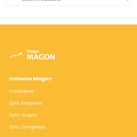
Universo Magon
Conócenos
Dpto. Empresas
Dpto. Grupos
Dpto. Congresos