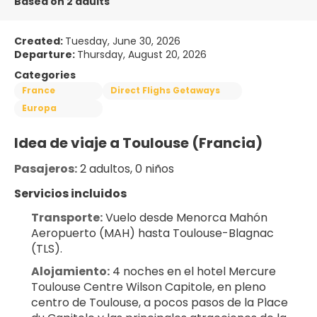
Based on 2 adults
Created:
Tuesday, June 30, 2026
Departure:
Thursday, August 20, 2026
Categories
France
Direct Flighs Getaways
Europa
Idea de viaje a Toulouse (Francia)
Pasajeros:
 2 adultos, 0 niños
Servicios incluidos
Transporte:
 Vuelo desde Menorca Mahón 
Aeropuerto (MAH) hasta Toulouse-Blagnac 
(TLS).
Alojamiento:
 4 noches en el hotel Mercure 
Toulouse Centre Wilson Capitole, en pleno 
centro de Toulouse, a pocos pasos de la Place 