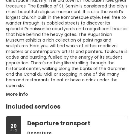
aerospace industry. The old town of Toulouse hides great
treasures. The Basilica of St. Sernin is considered the city’s
most beautiful religious monument. It is also the world’s
largest church built in the Romanesque style. Feel free to
wander through its cobbled streets to discover its
splendid Renaissance courtyards and magnificent houses
that hide behind the heavy gates. The Augustinian
Museum exhibits a rich collection of paintings and
sculptures. Here you will find works of either medieval
masters or contemporary artists and painters. Toulouse is
active and bustling, fuelled by the energy of its student
population. There’s nothing like strolling through the
historical center, walking along the banks of the Garonne
and the Canal du Midi, or stopping in one of the many
bars and restaurants to eat or have a drink under the
open sky.
More info
Included services
Departure transport
20
Aug
Departure