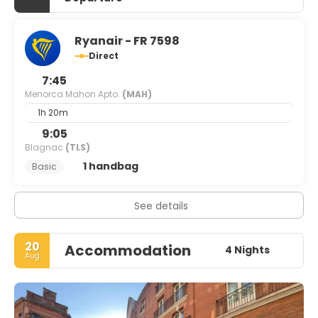
Ryanair - FR 7598
Direct
7:45
Menorca Mahon Apto.
(MAH)
1h 20m
9:05
Blagnac
(TLS)
1 handbag
Basic
See details
20
Accommodation
4 Nights
Aug