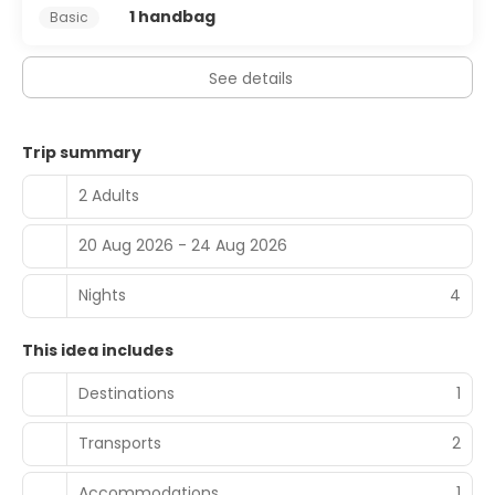
1 handbag
Basic
at the bar/lounge. Buffet breakfasts are available daily
from 6:30 AM to 10 AM for a fee.
See details
Featured amenities include express check-out, dry
cleaning/laundry services, and a 24-hour front desk. Self
parking (subject to charges) is available onsite.
Trip summary
2 Adults
20 Aug 2026 - 24 Aug 2026
Nights
4
This idea includes
Destinations
1
Transports
2
Accommodations
1