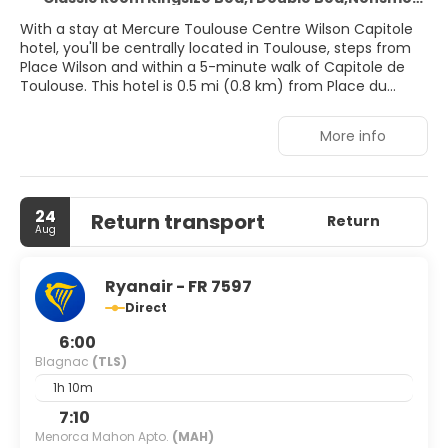
With a stay at Mercure Toulouse Centre Wilson Capitole
hotel, you'll be centrally located in Toulouse, steps from
Place Wilson and within a 5-minute walk of Capitole de
Toulouse. This hotel is 0.5 mi (0.8 km) from Place du
Capitole and 0.7 mi (1.1 km) from Basilica of Saint-Sernin.
More info
Take in the views from a terrace and make use of
amenities such as complimentary wireless internet
access and concierge services. This hotel also features
gift shops/newsstands and a television in a common
24
Return transport
area.
Return
Aug
Make yourself at home in one of the 95 guestrooms
featuring minibars and flat-screen televisions.
Ryanair - FR 7597
Complimentary wireless internet access keeps you
Direct
connected, and satellite programming is available for
your entertainment. Private bathrooms with bathtubs or
6:00
showers feature complimentary toiletries and hair dryers.
Blagnac
(TLS)
Conveniences include phones, as well as laptop-
1h 10m
compatible safes and coffee/tea makers.
7:10
Take advantage of the hotel's room service (during
Menorca Mahon Apto.
(MAH)
limited hours). Quench your thirst with your favorite drink