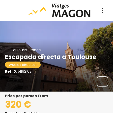
Toulouse, France
Escapada directa a Toulouse
¡Vuelos directos!
Ref ID:
51192163
price per person From
320 €