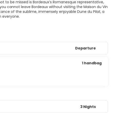
o not to be missed is Bordeaux’s Romanesque representative,
 you cannot leave Bordeaux without visiting the Maison du Vin
 distance of the sublime, immensely enjoyable Dune du Pilat, a
n everyone.
Departure
1 handbag
3 Nights