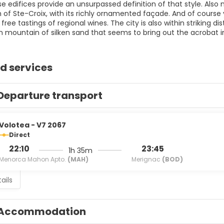
se edifices provide an unsurpassed definition of that style. Als
 of Ste-Croix, with its richly ornamented façade. And of course
 free tastings of regional wines. The city is also within striking
 mountain of silken sand that seems to bring out the acrobat i
d services
Departure transport
Volotea - V7 2067
Direct
22:10
23:45
1h 35m
Menorca Mahon Apto.
(MAH)
Merignac
(BOD)
ails
Accommodation