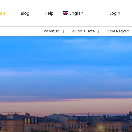
gon
Blog
Help
English
Login
TPV Virtual
Avion + Hotel
Vale Regalo