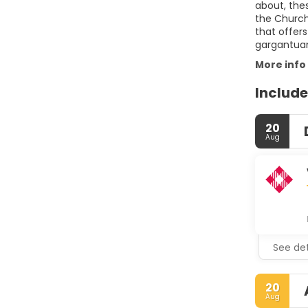
about, the
the Church
that offers
gargantuan
More info
Include
20
Aug
See det
20
Aug