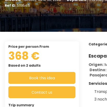
Ref ID:
51195415
Categori
price per person From
368 €
Escapa
Origen:
 
Based on 2 adults
Destino:
Pasajero
Book this idea
Servicios
Transp
Contact us
3 noch
Trip summary