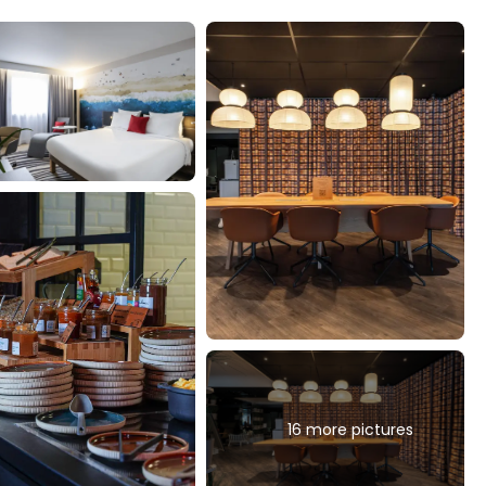
16 more pictures