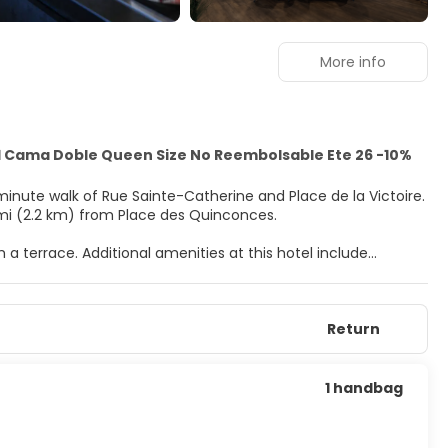
More info
 1 Cama Doble Queen Size No Reembolsable Ete 26 -10%
-minute walk of Rue Sainte-Catherine and Place de la Victoire.
.4 mi (2.2 km) from Place des Quinconces.
 a terrace. Additional amenities at this hotel include
quet hall.
entary wireless internet access keeps you connected, and
Return
e bathtubs or showers and hair dryers. Conveniences include
ounge, or stay in and take advantage of the room service
1 handbag
30 AM to 10:00 AM and on weekends from 7:00 AM to 11:00 AM