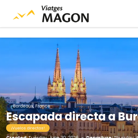
Bordeaux, France
Escapada directa a Bu
¡Vuelos directos!
Created:
Tuesday, June 30, 2026
-
Departure:
Thursday, 