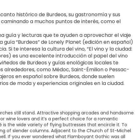
anto histórico de Burdeos, su gastronomía y sus 
ar caminando a muchos puntos de interés, como el 
 guía y lecturas que te ayuden a aprovechar el viaje 
a guía “Burdeos” de Lonely Planet (edición en español) 
Si te interesa la cultura del vino, “El vino y la ciudad: 
ores) es una excelente introducción al papel del vino 
 viñedos de Burdeos y guías enológicas locales te 
 los alrededores, como Médoc, Saint-Émilion o Pessac-
viajeros en español sobre Burdeos, donde suelen 
os de moda y experiencias originales en la ciudad.
churches still stand. Attractive shopping arcades and handsome
 for wine lovers and it’s a perfect choice for a romantic
 the wide variety of flying buttresses that encircle it. To
ring of slender columns. Adjacent to the Church of St-Michel
shell. If you ever wondered what Flamboyant Gothic was all