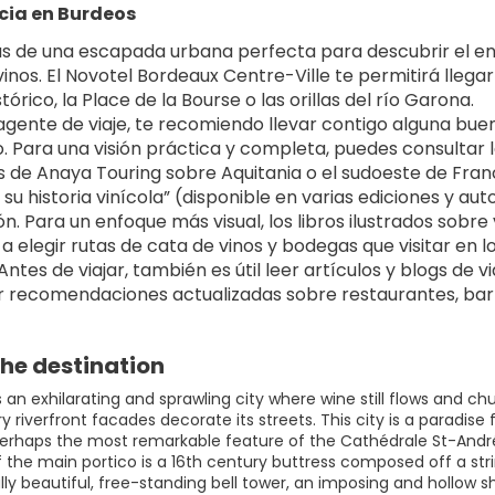
cia en Burdeos
ás de una escapada urbana perfecta para descubrir el enc
inos. El Novotel Bordeaux Centre-Ville te permitirá lleg
tórico, la Place de la Bourse o las orillas del río Garona.
gente de viaje, te recomiendo llevar contigo alguna buena
. Para una visión práctica y completa, puedes consultar l
s de Anaya Touring sobre Aquitania o el sudoeste de Francia. 
su historia vinícola” (disponible en varias ediciones y aut
ón. Para un enfoque más visual, los libros ilustrados sobre
a elegir rutas de cata de vinos y bodegas que visitar en
ntes de viajar, también es útil leer artículos y blogs de 
 recomendaciones actualizadas sobre restaurantes, barri
he destination
s an exhilarating and sprawling city where wine still flows and 
y riverfront facades decorate its streets. This city is a paradise
erhaps the most remarkable feature of the Cathédrale St-André is
of the main portico is a 16th century buttress composed off a st
lly beautiful, free-standing bell tower, an imposing and hollow 