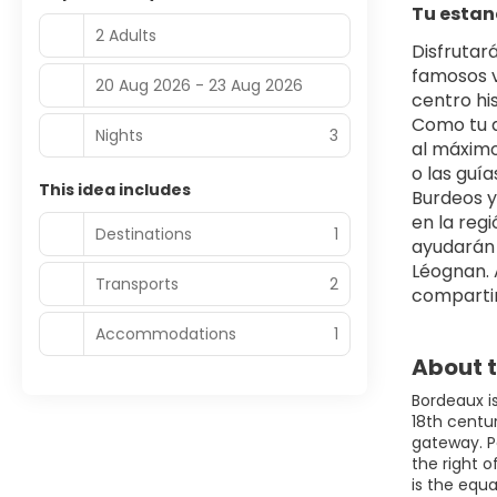
Tu estan
2 Adults
Disfrutar
famosos v
20 Aug 2026 - 23 Aug 2026
centro his
Como tu a
Nights
3
al máximo
o las guía
This idea includes
Burdeos y 
en la regi
Destinations
1
ayudarán 
Léognan. A
Transports
2
compartir
Accommodations
1
About t
Bordeaux i
18th centur
gateway. P
the right 
is the equa