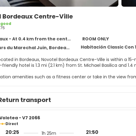
l Bordeaux Centre-Ville
 good
675
ux - At 0.4 km from the centre
ROOM ONLY
Habitación Classic Con
s du Marechal Juin, Bordeaux 33000
ocated in Bordeaux, Novotel Bordeaux Centre-Ville is within a 15
-friendly hotel is 1.3 mi (2.1 km) from St. Michael Basilica and 1
ation amenities such as a fitness center or take in the view from
ary wireless internet access, an arcade/game room, and a ban
e of 142 guestrooms featuring flat-screen televisions. Complim
Return transport
programming is available for your entertainment. Bathrooms hav
 well as laptop-compatible safes and desks.
ch cuisine at Les Décantés, a restaurant which features a bar/l
Volotea - V7 2066
mited hours). Buffet breakfasts are served on weekdays from 6:
Direct
20:25
21:50
1h 25m