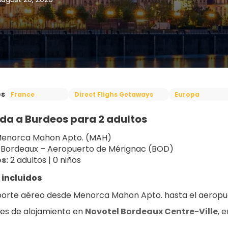
es
France
Direct Flighs Getaways
Europa
da a Burdeos para 2 adultos
Menorca Mahon Apto. (MAH)
 Bordeaux – Aeropuerto de Mérignac (BOD)
s:
 2 adultos | 0 niños
 incluidos
orte aéreo desde Menorca Mahon Apto. hasta el aeropu
es de alojamiento en 
Novotel Bordeaux Centre-Ville
, 