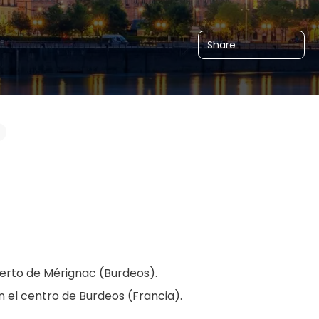
Share
erto de Mérignac (Burdeos).
en el centro de Burdeos (Francia).