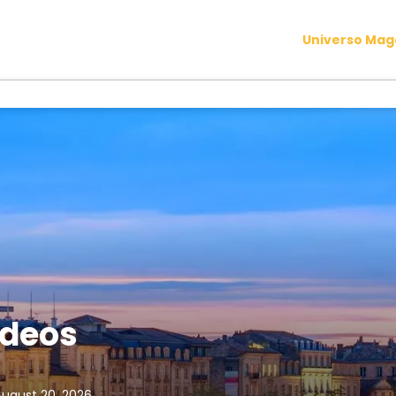
Universo Ma
rdeos
August 20, 2026