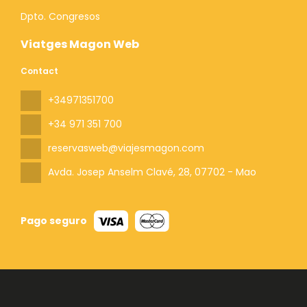
Dpto. Congresos
Viatges Magon Web
Contact
+34971351700
+34 971 351 700
reservasweb@viajesmagon.com
Avda. Josep Anselm Clavé, 28
, 07702 - Mao
Pago seguro