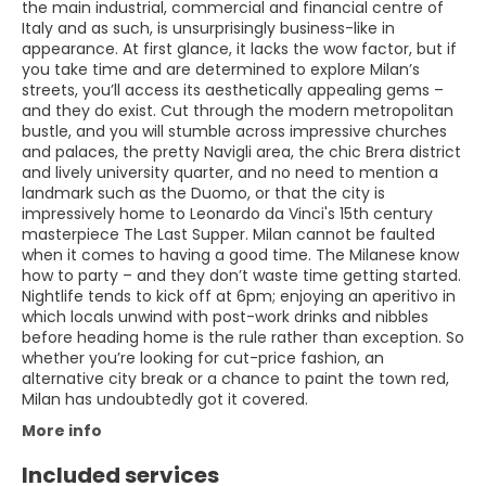
the main industrial, commercial and financial centre of
Italy and as such, is unsurprisingly business-like in
appearance. At first glance, it lacks the wow factor, but if
you take time and are determined to explore Milan’s
streets, you’ll access its aesthetically appealing gems –
and they do exist. Cut through the modern metropolitan
bustle, and you will stumble across impressive churches
and palaces, the pretty Navigli area, the chic Brera district
and lively university quarter, and no need to mention a
landmark such as the Duomo, or that the city is
impressively home to Leonardo da Vinci's 15th century
masterpiece The Last Supper. Milan cannot be faulted
when it comes to having a good time. The Milanese know
how to party – and they don’t waste time getting started.
Nightlife tends to kick off at 6pm; enjoying an aperitivo in
which locals unwind with post-work drinks and nibbles
before heading home is the rule rather than exception. So
whether you’re looking for cut-price fashion, an
alternative city break or a chance to paint the town red,
Milan has undoubtedly got it covered.
More info
Included services