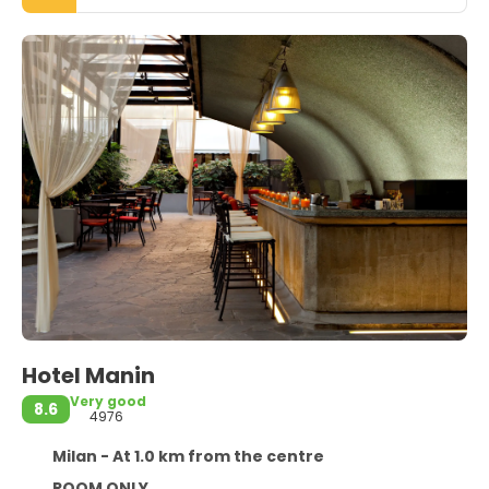
Hotel Manin
Very good
8.6
4976
Milan - At 1.0 km from the centre
ROOM ONLY