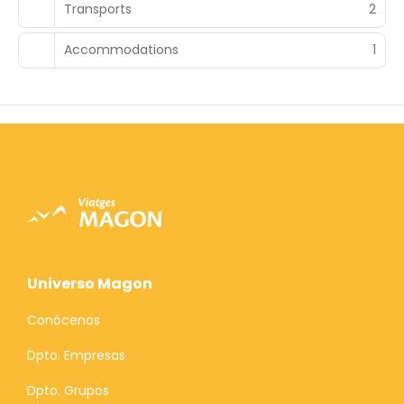
Transports
2
Accommodations
1
Universo Magon
Conócenos
Dpto. Empresas
Dpto. Grupos