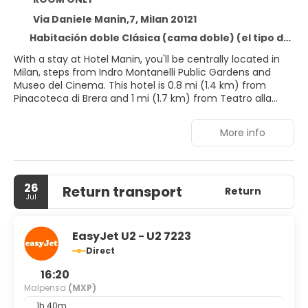
Via Daniele Manin,7, Milan 20121
Habitación doble Clásica (cama doble) (el tipo de cama está sujeto a disponibilidad)
With a stay at Hotel Manin, you'll be centrally located in
Milan, steps from Indro Montanelli Public Gardens and
Museo del Cinema. This hotel is 0.8 mi (1.4 km) from
Pinacoteca di Brera and 1 mi (1.7 km) from Teatro alla
Scala.
More info
Take advantage of recreation opportunities such as a
fitness center or take in the view from a rooftop terrace
and a garden. Additional features at this hotel include
complimentary wireless internet access, concierge
26
Return transport
services, and wedding services.
Return
Jul
Make yourself at home in one of the 124 individually
decorated guestrooms, featuring minibars and LCD
EasyJet U2 - U2 7223
televisions. Your memory foam bed comes with down
Direct
comforters and premium bedding. Complimentary
wireless internet access keeps you connected, and
16:20
satellite programming is available for your entertainment.
Malpensa
(MXP)
Bathrooms have designer toiletries and bidets.
1h 40m