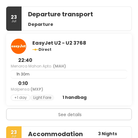
Departure transport
23
Jul
Departure
EasyJet U2 - U2 3768
Direct
22:40
Menorca Mahon Apto.
(MAH)
1h 30m
0:10
Malpensa
(MXP)
1 handbag
+1 day
Light Fare
See details
23
Accommodation
3 Nights
Jul