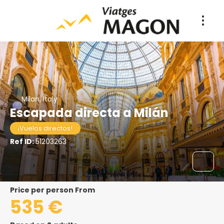
Milan, Italy
Escapada directa a Milán
¡Vuelos directos!
Ref ID:
51203263
price per person From
535 €