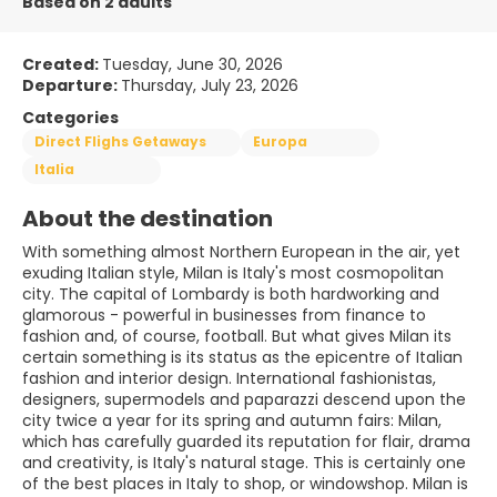
Based on 2 adults
Created:
Tuesday, June 30, 2026
Departure:
Thursday, July 23, 2026
Categories
Direct Flighs Getaways
Europa
Italia
About the destination
With something almost Northern European in the air, yet
exuding Italian style, Milan is Italy's most cosmopolitan
city. The capital of Lombardy is both hardworking and
glamorous - powerful in businesses from finance to
fashion and, of course, football. But what gives Milan its
certain something is its status as the epicentre of Italian
fashion and interior design. International fashionistas,
designers, supermodels and paparazzi descend upon the
city twice a year for its spring and autumn fairs: Milan,
which has carefully guarded its reputation for flair, drama
and creativity, is Italy's natural stage. This is certainly one
of the best places in Italy to shop, or windowshop. Milan is