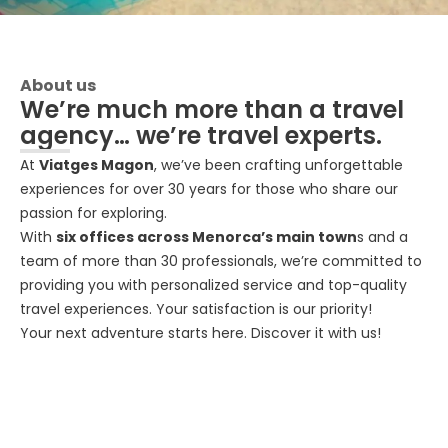
About us
We’re much more than a travel
agency… we’re travel experts.
At
Viatges Magon
, we’ve been crafting unforgettable
experiences for over 30 years for those who share our
passion for exploring.
With
six offices across Menorca’s main town
s and a
team of more than 30 professionals, we’re committed to
providing you with personalized service and top-quality
travel experiences. Your satisfaction is our priority!
Your next adventure starts here. Discover it with us!