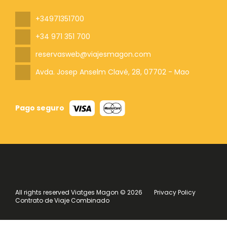
+34971351700
+34 971 351 700
reservasweb@viajesmagon.com
Avda. Josep Anselm Clavé, 28
, 07702 - Mao
Pago seguro
All rights reserved Viatges Magon © 2026
Privacy Policy
Contrato de Viaje Combinado