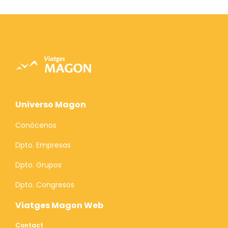
Universo Magon
Conócenos
Dpto. Empresas
Dpto. Grupos
Dpto. Congresos
Viatges Magon Web
Contact