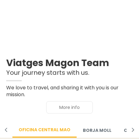
Viatges Magon Team
Your journey starts with us.
We love to travel, and sharing it with you is our
mission.
More info
OFICINA CENTRAL MAO
BORJA MOLL
CIUTA