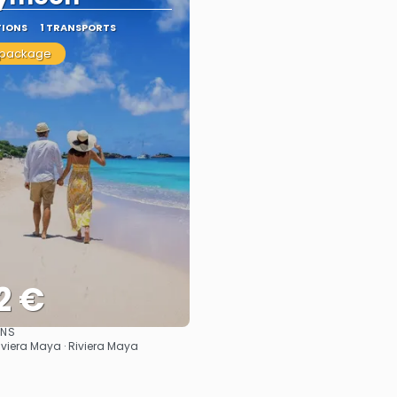
TIONS
1 TRANSPORTS
 package
2 €
ONS
See
iviera Maya · Riviera Maya