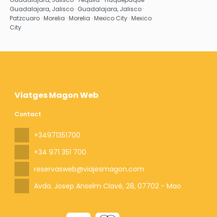
Guadalajara, Jalisco · Guadalajara, Jalisco ·
Patzcuaro · Morelia · Morelia · Mexico City · Mexico
City
Viatges Magon Web
Contact
+34971351700
+34 971 351 700
reservasweb@viajesmagon.com
Avda. Josep Anselm Clavé, 28
, 07702 - Mao