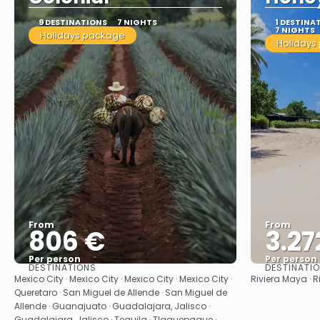
9 DESTINATIONS
7 NIGHTS
1 DESTINA
7 NIGHTS
Holidays package
Holidays
From
From
806 €
3.27
Per person
Per person
DESTINATIONS
DESTINATI
See
Mexico City · Mexico City · Mexico City · Mexico City ·
Riviera Maya · R
Queretaro · San Miguel de Allende · San Miguel de
Allende · Guanajuato · Guadalajara, Jalisco ·
Guadalajara, Jalisco · Tequila · Tlaquepaque ·