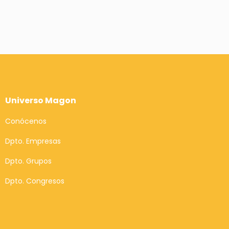
Universo Magon
Conócenos
Dpto. Empresas
Dpto. Grupos
Dpto. Congresos