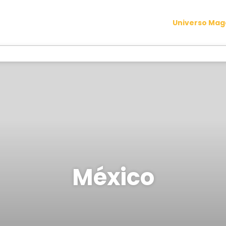
Universo Ma
México