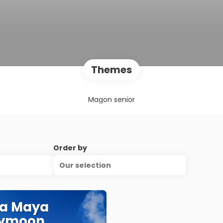
Themes
Magon senior
Order by
Our selection
ra Maya
ymoon