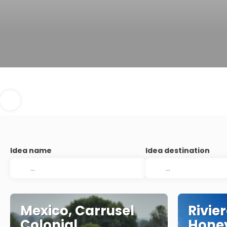
Idea name
Idea destination
Mexico, Carrusel
Rivie
Colonial
Hone