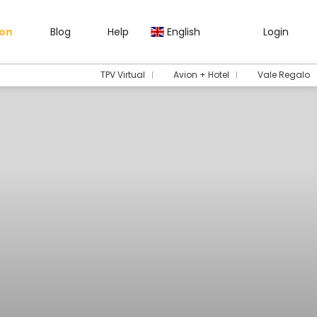
gon
Blog
Help
English
Login
TPV Virtual
Avion + Hotel
Vale Regalo