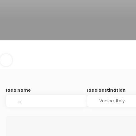
Idea name
Idea destination